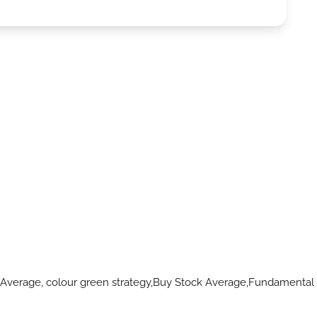
 Average, colour green strategy,Buy Stock Average,Fundamental