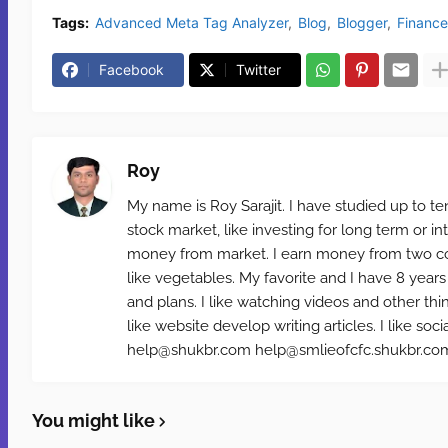
Tags:
Advanced Meta Tag Analyzer
Blog
Blogger
Finance
Facebook
Twitter
Roy
My name is Roy Sarajit. I have studied up to te
stock market, like investing for long term or i
money from market. I earn money from two cou
like vegetables. My favorite and I have 8 years
and plans. I like watching videos and other th
like website develop writing articles. I like 
help@shukbr.com help@smlieofcfc.shukbr.com 
You might like