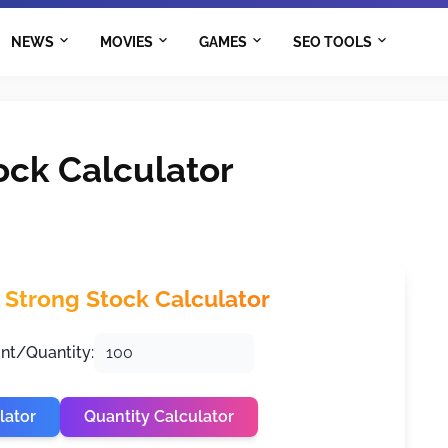
NEWS
MOVIES
GAMES
SEO TOOLS
ck Calculator
Strong Stock Calculator
nt/Quantity:
lator
Quantity Calculator