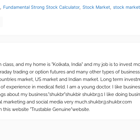
Fundamental Strong Stock Calculator
Stock Market
stock marke
n class, and my home is "Kolkata, India" and my job is to invest m
ntraday trading or option futures and many other types of business.
ntries market, US market and Indian market. Long term investm
 of experience in medical field. I am a young doctor. I like busine
ings about my business."shukbr"shukbir shukbr@1 I like doing busi
social marketing and social media very much.shukbr@shukbr.com
this website "Trustable Genuine"website.