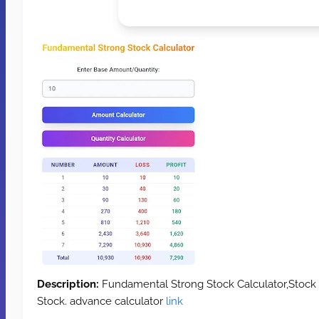
Description:
Fundamental Strong Stock Calculator,Stock
Stock. advance calculator
link