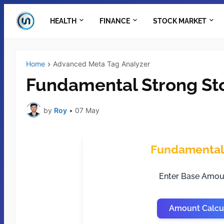
HEALTH
FINANCE
STOCK MARKET
Home
Advanced Meta Tag Analyzer
Fundamental Strong Sto
by
Roy
•
07 May
Fundamental 
Enter Base Amou
Amount Calcu