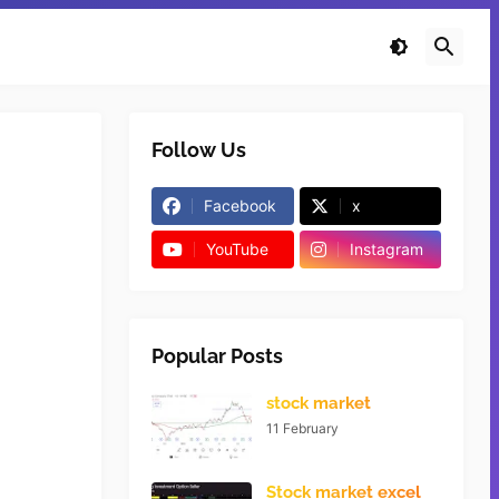
Follow Us
Facebook
x
YouTube
Instagram
Popular Posts
stock market
11 February
Stock market excel