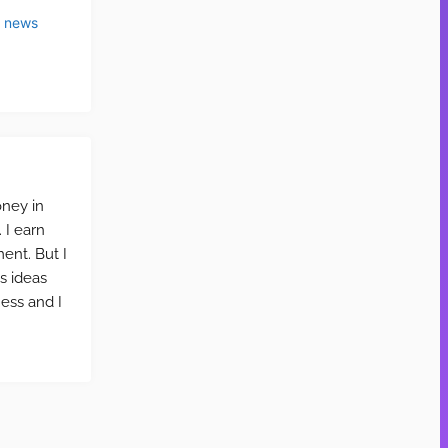
t news
oney in
 I earn
ent. But I
ss ideas
ness and I