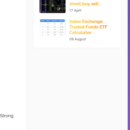
sheet buy sell
17 April
Index Exchange
Traded Funds ETF
Calculator
06 August
 Strong