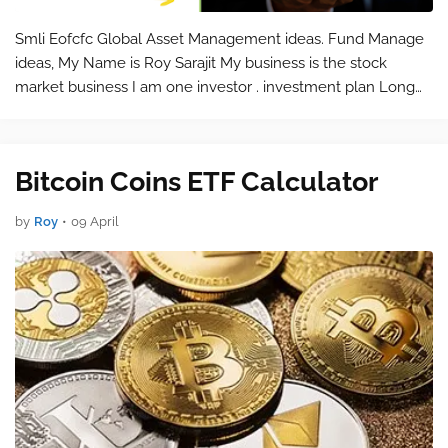
Smli Eofcfc Global Asset Management ideas. Fund Manage
ideas, My Name is Roy Sarajit My business is the stock
market business I am one investor . investment plan Long
Time shukbr.com shukbr@shukbr.com help@shukbr.com
help@smlieofcfc.shukbr.com …
Bitcoin Coins ETF Calculator
by
Roy
•
09 April