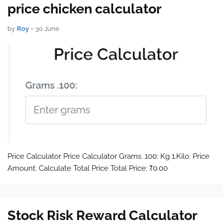
price chicken calculator
by
Roy
•
30 June
Price Calculator Price Calculator Grams .100: Kg 1.Kilo: Price
Amount: Calculate Total Price Total Price: ₹0.00
Stock Risk Reward Calculator