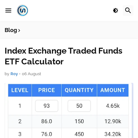
Blog
Index Exchange Traded Funds
ETF Calculator
by
Roy
•
06 August