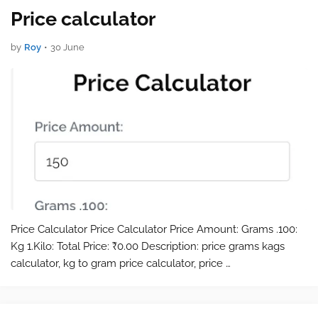
Price calculator
by
Roy
•
30 June
Price Calculator Price Calculator Price Amount: Grams .100:
Kg 1.Kilo: Total Price: ₹0.00 Description: price grams kags
calculator, kg to gram price calculator, price …