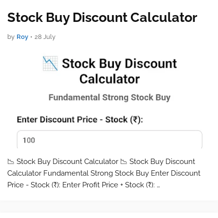
Stock Buy Discount Calculator
by
Roy
•
28 July
📉 Stock Buy Discount Calculator 📉 Stock Buy Discount
Calculator Fundamental Strong Stock Buy Enter Discount
Price - Stock (₹): Enter Profit Price + Stock (₹): …