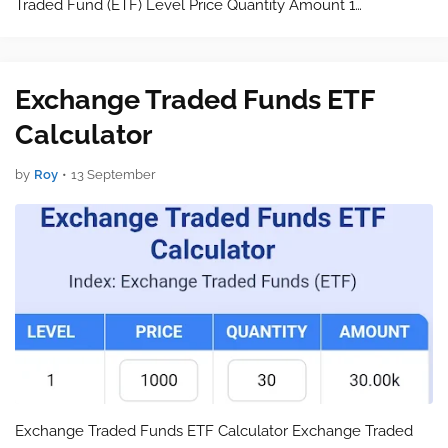
Traded Fund (ETF) Level Price Quantity Amount 1…
Exchange Traded Funds ETF
Calculator
by
Roy
•
13 September
Exchange Traded Funds ETF Calculator Exchange Traded