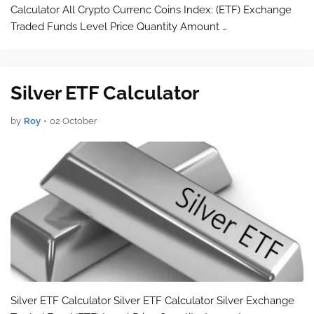
Calculator All Crypto Currenc Coins Index: (ETF) Exchange
Traded Funds Level Price Quantity Amount …
Silver ETF Calculator
by
Roy
•
02 October
Silver ETF Calculator Silver ETF Calculator Silver Exchange