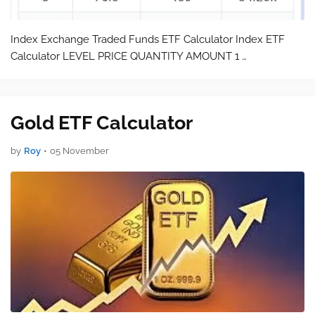
Index Exchange Traded Funds ETF Calculator Index ETF
Calculator LEVEL PRICE QUANTITY AMOUNT 1 …
Gold ETF Calculator
by
Roy
•
05 November