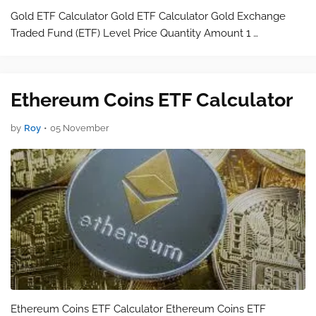
Gold ETF Calculator Gold ETF Calculator Gold Exchange
Traded Fund (ETF) Level Price Quantity Amount 1 …
Ethereum Coins ETF Calculator
by
Roy
•
05 November
Ethereum Coins ETF Calculator Ethereum Coins ETF