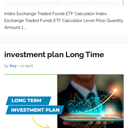
Index Exchange Traded Funds ETF Calculator Index
Exchange Traded Funds ETF Calculator Level Price Quantity
Amount 1 …
investment plan Long Time
by
Roy
•
17 April