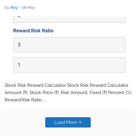
by
Roy
•
08 May
Stock Risk Reward Calculator Stock Risk Reward Calculator
Amount (₹): Stock Price (₹): Risk Amount: Fixed (₹) Percent (%)
Reward:Risk Ratio …
Load More