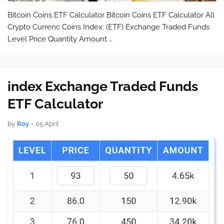
Bitcoin Coins ETF Calculator Bitcoin Coins ETF Calculator All
Crypto Currenc Coins Index: (ETF) Exchange Traded Funds
Level Price Quantity Amount …
index Exchange Traded Funds
ETF Calculator
by
Roy
•
05 April