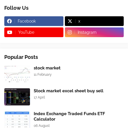
Follow Us
Facebook
x
YouTube
Instagram
Popular Posts
stock market
11 February
Stock market excel sheet buy sell
17 April
Index Exchange Traded Funds ETF
Calculator
06 August