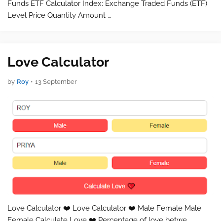
Funds ETF Calculator Index: Exchange Traded Funds (ETF)
Level Price Quantity Amount …
Love Calculator
by
Roy
•
13 September
Love Calculator ❤️ Love Calculator ❤️ Male Female Male
Female Calculate Love ❤️ Percentage of love betwe…