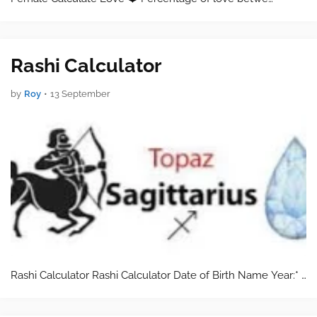
Rashi Calculator
by
Roy
•
13 September
Rashi Calculator Rashi Calculator Date of Birth Name Year:* …